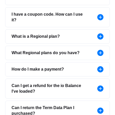
I have a coupon code. How can I use
it?
What is a Regional plan?
What Regional plans do you have?
How do I make a payment?
Can I get a refund for the io Balance
I've loaded?
Can I return the Term Data Plan I
purchased?