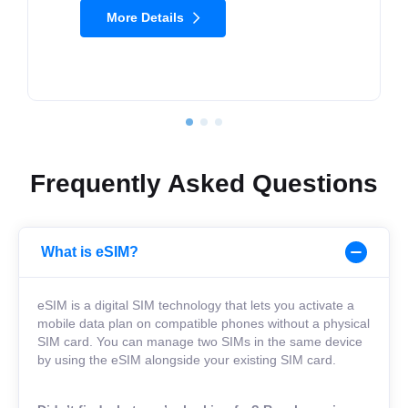
More Details
Frequently Asked Questions
What is eSIM?
eSIM is a digital SIM technology that lets you activate a
mobile data plan on compatible phones without a physical
SIM card. You can manage two SIMs in the same device
by using the eSIM alongside your existing SIM card.