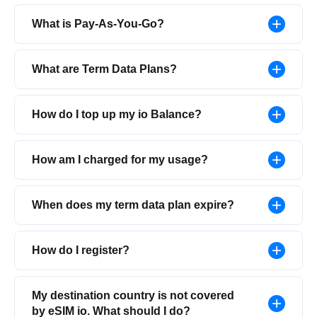
What is Pay-As-You-Go?
What are Term Data Plans?
How do I top up my io Balance?
How am I charged for my usage?
When does my term data plan expire?
How do I register?
My destination country is not covered
by eSIM io. What should I do?