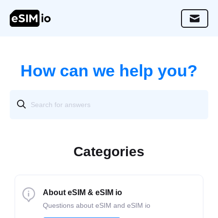
How can we help you?
Categories
About eSIM & eSIM io
Questions about eSIM and eSIM io