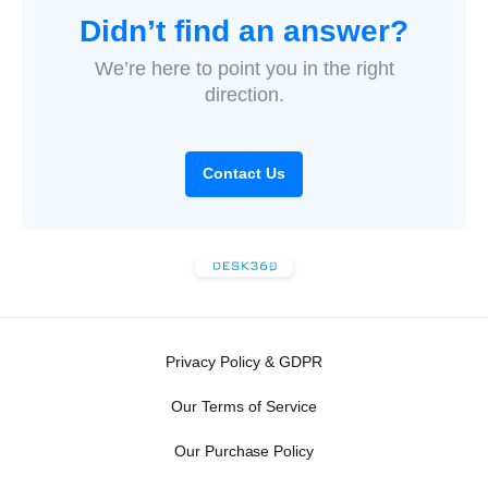
Didn’t find an answer?
We’re here to point you in the right
direction.
Contact Us
Privacy Policy & GDPR
Our Terms of Service
Our Purchase Policy