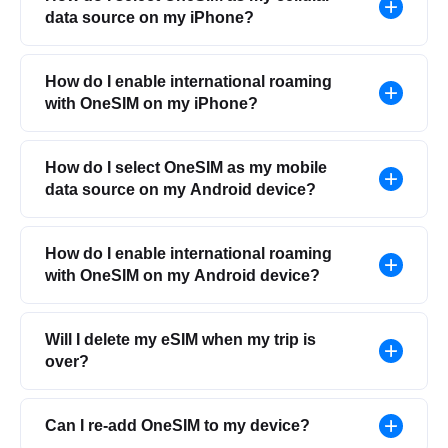
data source on my iPhone?
How do I enable international roaming
with OneSIM on my iPhone?
How do I select OneSIM as my mobile
data source on my Android device?
How do I enable international roaming
with OneSIM on my Android device?
Will I delete my eSIM when my trip is
over?
Can I re-add OneSIM to my device?