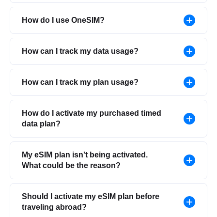
How do I use OneSIM?
How can I track my data usage?
How can I track my plan usage?
How do I activate my purchased timed
data plan?
My eSIM plan isn't being activated.
What could be the reason?
Should I activate my eSIM plan before
traveling abroad?