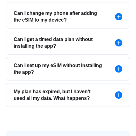
Can I change my phone after adding
the eSIM to my device?
Can I get a timed data plan without
installing the app?
Can I set up my eSIM without installing
the app?
My plan has expired, but I haven't
used all my data. What happens?