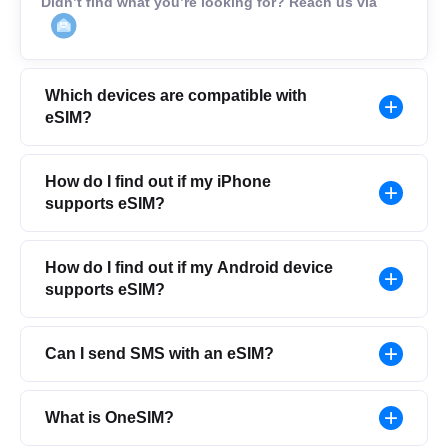
Didn’t find what you’re looking for? Reach us via
Which devices are compatible with
eSIM?
How do I find out if my iPhone
supports eSIM?
How do I find out if my Android device
supports eSIM?
Can I send SMS with an eSIM?
What is OneSIM?