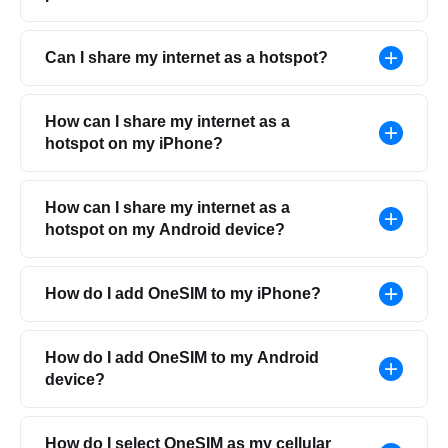
Can I share my internet as a hotspot?
How can I share my internet as a
hotspot on my iPhone?
How can I share my internet as a
hotspot on my Android device?
How do I add OneSIM to my iPhone?
How do I add OneSIM to my Android
device?
How do I select OneSIM as my cellular